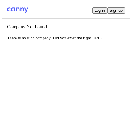
Log in
Sign up
Company Not Found
There is no such company. Did you enter the right URL?